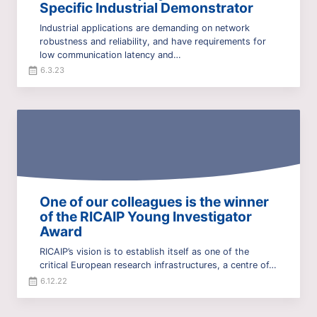
Specific Industrial Demonstrator
Industrial applications are demanding on network
robustness and reliability, and have requirements for
low communication latency and…
6.3.23
One of our colleagues is the winner
of the RICAIP Young Investigator
Award
RICAIP’s vision is to establish itself as one of the
critical European research infrastructures, a centre of…
6.12.22