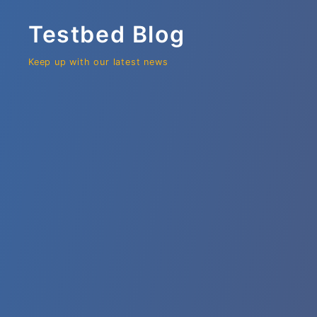
Testbed Blog
Keep up with our latest news