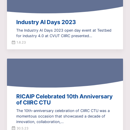
Industry AI Days 2023
The Industry AI Days 2023 open day event at Testbed
for industry 4.0 at CVUT CIIRC presented…
1.6.23
RICAIP Celebrated 10th Anniversary
of CIIRC CTU
The 10th-anniversary celebration of CIIRC CTU was a
momentous occasion that showcased a decade of
innovation, collaboration,…
30.5.23