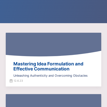
Mastering Idea Formulation and
Effective Communication
Unleashing Authenticity and Overcoming Obstacles
12.6.23