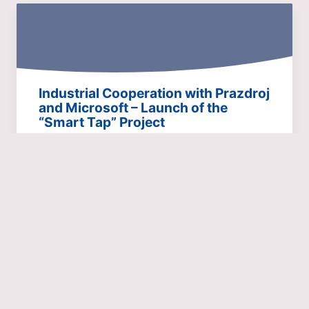
Industrial Cooperation with Prazdroj
and Microsoft – Launch of the
“Smart Tap” Project
Pubs and restaurants are facing huge increases in
energy prices, and water will also become more
expensive…
24.11.22