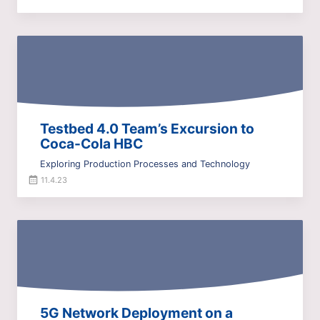
Testbed 4.0 Team’s Excursion to
Coca-Cola HBC
Exploring Production Processes and Technology
11.4.23
5G Network Deployment on a