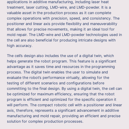
applications in additive manufacturing, including laser heat
treatment, laser cutting, LMD-wire, and LMD-powder. It is a
valuable asset in the production process as it can complete
complex operations with precision, speed, and consistency. The
positioner and linear axis provide flexibility and maneuverability
that allows for precise movements, making it an ideal tool for
mold repair. The LMD-wire and LMD-powder technologies used in
the cell are also beneficial for producing intricate designs with
high accuracy.
The cell’s design also includes the use of a digital twin, which
helps generate the robot program. This feature is a significant
advantage as it saves time and resources in the programming
process. The digital twin enables the user to simulate and
evaluate the robot’s performance virtually, allowing for the
testing of different scenarios and configurations before
committing to the final design. By using a digital twin, the cell can
be optimized for maximum efficiency, ensuring that the robot
program is efficient and optimized for the specific operation it
will perform. The compact robotic cell with a positioner and linear
axis, therefore, represents a significant advancement in additive
manufacturing and mold repair, providing an efficient and precise
solution for complex production processes.