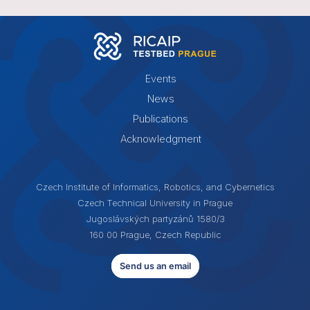
Events
News
Publications
Acknowledgment
Czech Institute of Informatics, Robotics, and Cybernetics
Czech Technical University in Prague
Jugoslávských partyzánů 1580/3
160 00 Prague, Czech Republic
Send us an email