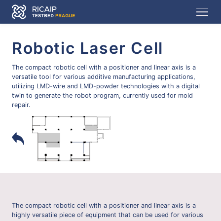
Robotic Laser Cell
The compact robotic cell with a positioner and linear axis is a
versatile tool for various additive manufacturing applications,
utilizing LMD-wire and LMD-powder technologies with a digital
twin to generate the robot program, currently used for mold
repair.
The compact robotic cell with a positioner and linear axis is a
highly versatile piece of equipment that can be used for various