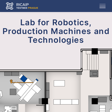
Lab for Robotics,
Production Machines and
Technologies