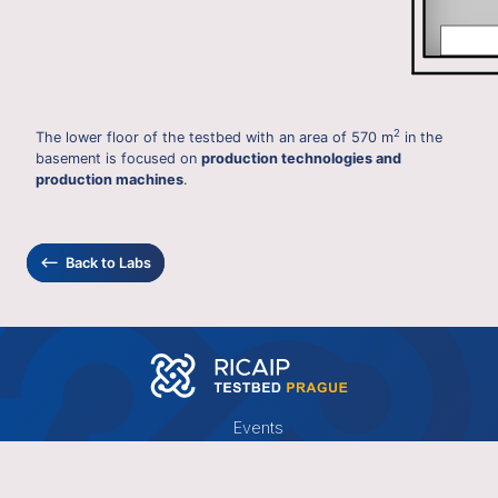
2
The lower floor of the testbed with an area of 570 m
in the
basement is focused on
production technologies and
production machines
.
⟵
Back to Labs
Events
News
Publications