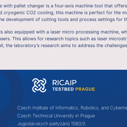
ith pallet changer is a four-axis machine tool that offers
cryogenic CO2 cooling, this machine is perfect for the mac
e development of cutting tools and process settings for th
y is also equipped with a laser micro processing machine, 
sers. This allows for research topics such as laser microstr
all, the laboratory’s research aims to address the challeng
Czech Institute of Informatics, Robotics, and Cyberne
Czech Technical University in Prague
Jugoslávských partyzánů 1580/3