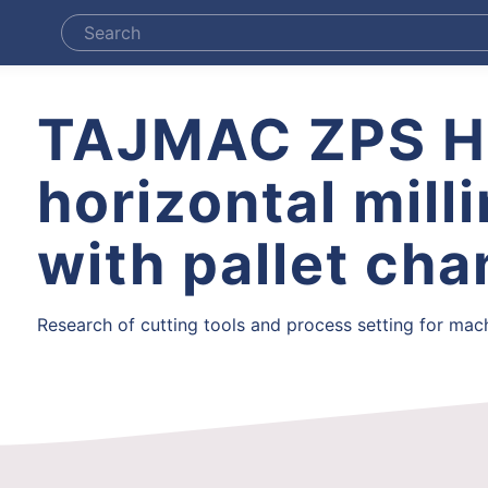
TAJMAC ZPS 
horizontal mill
with pallet ch
Research of cutting tools and process setting for machi