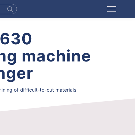
H630
ing machine
anger
ning of difficult-to-cut materials