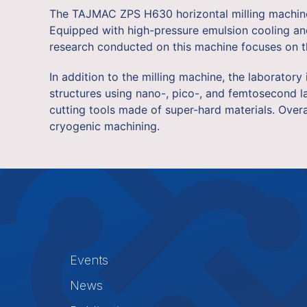
The TAJMAC ZPS H630 horizontal milling machine w
Equipped with high-pressure emulsion cooling and 
research conducted on this machine focuses on th
In addition to the milling machine, the laborator
structures using nano-, pico-, and femtosecond la
cutting tools made of super-hard materials. Over
cryogenic machining.
Events
News