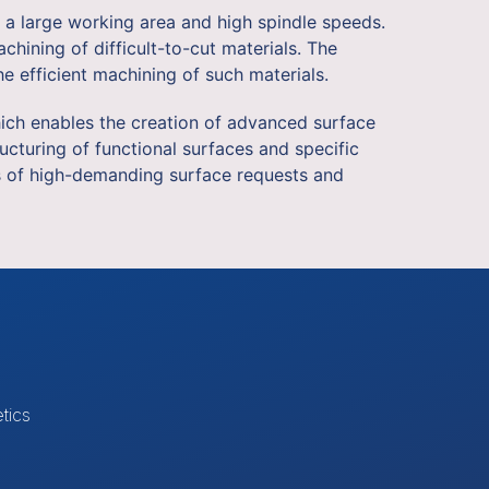
 a large working area and high spindle speeds.
hining of difficult-to-cut materials. The
e efficient machining of such materials.
which enables the creation of advanced surface
ucturing of functional surfaces and specific
es of high-demanding surface requests and
tics