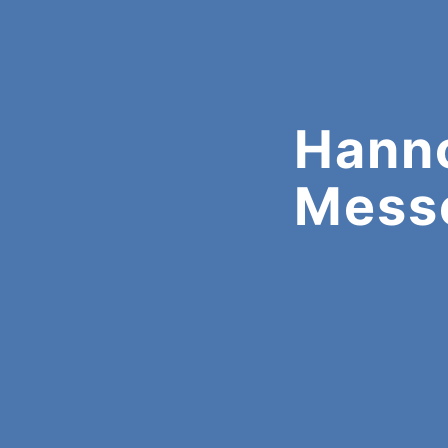
Hann
Mess