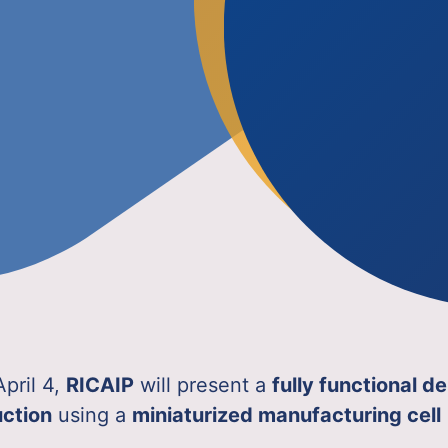
April 4,
RICAIP
will present a
fully functional 
uction
using a
miniaturized manufacturing cell