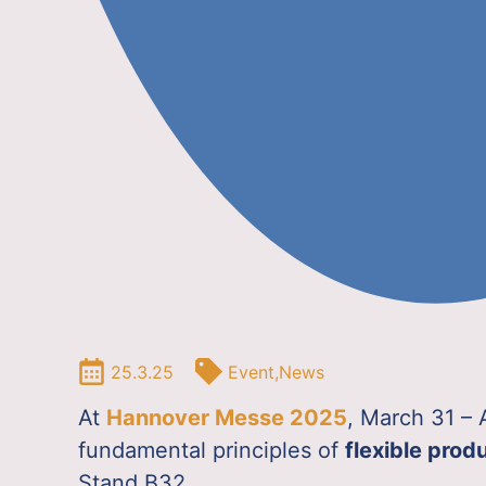
25.3.25
Event
,
News
At
Hannover Messe 2025
, March 31 – 
fundamental principles of
flexible prod
Stand B32.