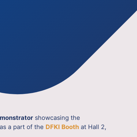
demonstrator
showcasing the
as a part of the
DFKI Booth
at Hall 2,