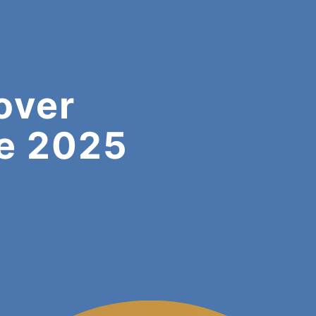
over
e 2025