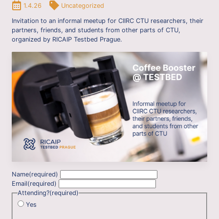
1.4.26
Uncategorized
Invitation to an informal meetup for CIIRC CTU researchers, their
partners, friends, and students from other parts of CTU,
organized by RICAIP Testbed Prague.
Name
(required)
Email
(required)
Attending?
(required)
Yes