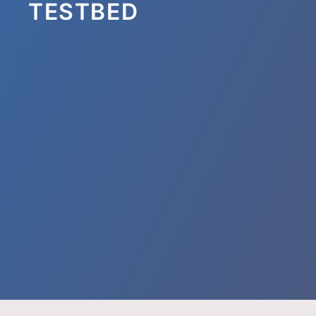
TESTBED