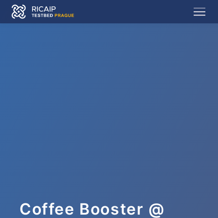
Coffee Booster @