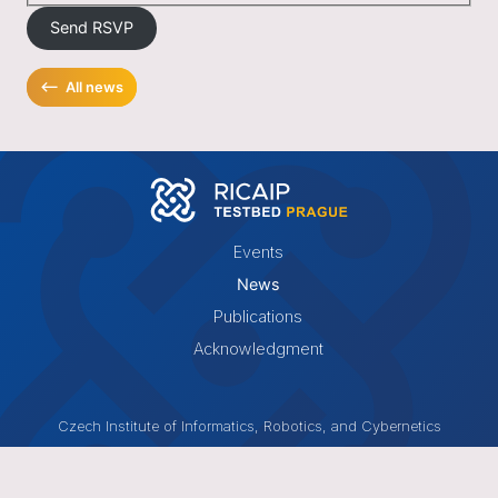
Send RSVP
⟵
All news
Events
News
Publications
Acknowledgment
Czech Institute of Informatics, Robotics, and Cybernetics
Czech Technical University in Prague
Jugoslávských partyzánů 1580/3